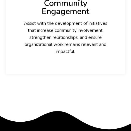
Community
Engagement
Assist with the development of initiatives
that increase community involvement,
strengthen relationships, and ensure
organizational work remains relevant and
impactful.