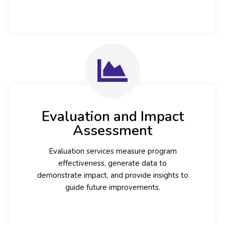
Evaluation and Impact
Assessment
Evaluation services measure program
effectiveness, generate data to
demonstrate impact, and provide insights to
guide future improvements.