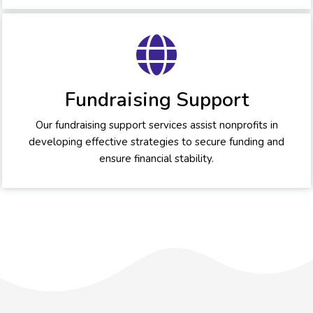
Fundraising Support
Our fundraising support services assist nonprofits in
developing effective strategies to secure funding and
ensure financial stability.