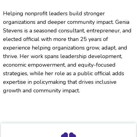
Helping nonprofit leaders build stronger
organizations and deeper community impact. Genia
Stevens is a seasoned consultant, entrepreneur, and
elected official with more than 25 years of
experience helping organizations grow, adapt, and
thrive. Her work spans leadership development,
economic empowerment, and equity-focused
strategies, while her role as a public official adds
expertise in policymaking that drives inclusive
growth and community impact.