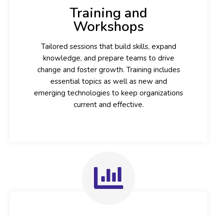
Training and
Workshops
Tailored sessions that build skills, expand
knowledge, and prepare teams to drive
change and foster growth. Training includes
essential topics as well as new and
emerging technologies to keep organizations
current and effective.