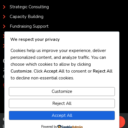
Strategic Consulting
Capacity Building
Fundraising Support
Program Development
We respect your privacy
Evaluation and Impact Assessment
Cookies help us improve your experience, deliver
personalized content, and analyze traffic. You can
Get in Touch
choose which cookies to allow by clicking
2080 Sutler Avenue, Beloit, WI 53511
Customize
. Click
Accept All
to consent or
Reject All
608.473.7877
to decline non-essential cookies.
geniastevens@gmail.com
Customize
Reject All
Accept All
© 2026 Genia Stevens - Helping nonprofit
leaders build stronger organizations and
Powered by