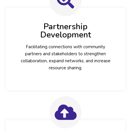
Partnership
Development
Facilitating connections with community
partners and stakeholders to strengthen
collaboration, expand networks, and increase
resource sharing.