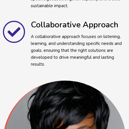
sustainable impact.
Collaborative Approach
A collaborative approach focuses on listening,
learning, and understanding specific needs and
goals, ensuring that the right solutions are
developed to drive meaningful and lasting
results.