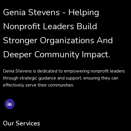
Genia Stevens - Helping
Nonprofit Leaders Build
Stronger Organizations And
Deeper Community Impact.
Genia Stevens is dedicated to empowering nonprofit leaders
through strategic guidance and support, ensuring they can
effectively serve their communities.
Our Services