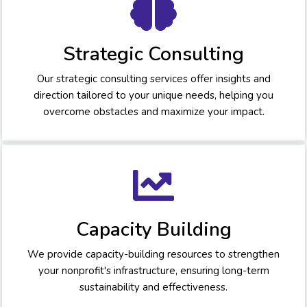
Strategic Consulting
Our strategic consulting services offer insights and
direction tailored to your unique needs, helping you
overcome obstacles and maximize your impact.
Capacity Building
We provide capacity-building resources to strengthen
your nonprofit's infrastructure, ensuring long-term
sustainability and effectiveness.