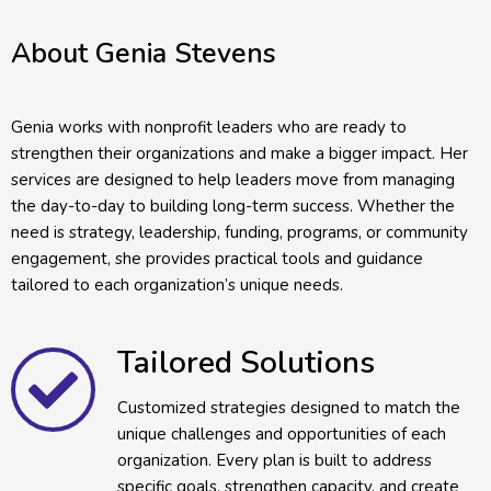
About Genia Stevens
Genia works with nonprofit leaders who are ready to
strengthen their organizations and make a bigger impact. Her
services are designed to help leaders move from managing
the day-to-day to building long-term success. Whether the
need is strategy, leadership, funding, programs, or community
engagement, she provides practical tools and guidance
tailored to each organization’s unique needs.
Tailored Solutions
Customized strategies designed to match the
unique challenges and opportunities of each
organization. Every plan is built to address
specific goals, strengthen capacity, and create