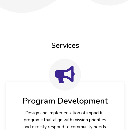
Services
Program Development
Design and implementation of impactful
programs that align with mission priorities
and directly respond to community needs.