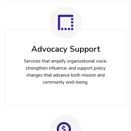
Advocacy Support
Services that amplify organizational voice,
strengthen influence, and support policy
changes that advance both mission and
community well-being.